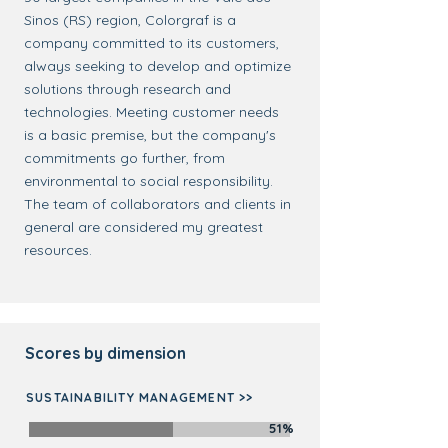
Sinos (RS) region, Colorgraf is a
company committed to its customers,
always seeking to develop and optimize
solutions through research and
technologies. Meeting customer needs
is a basic premise, but the company's
commitments go further, from
environmental to social responsibility.
The team of collaborators and clients in
general are considered my greatest
resources.
Scores by dimension
SUSTAINABILITY MANAGEMENT >>
51%