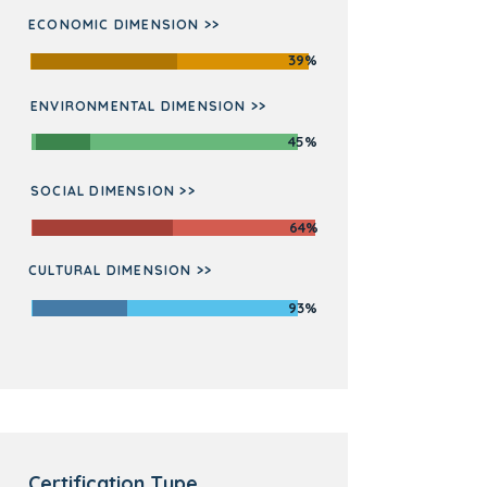
ECONOMIC DIMENSION >>
39%
ENVIRONMENTAL DIMENSION >>
45%
SOCIAL DIMENSION >>
64%
CULTURAL DIMENSION >>
93%
Certification Type