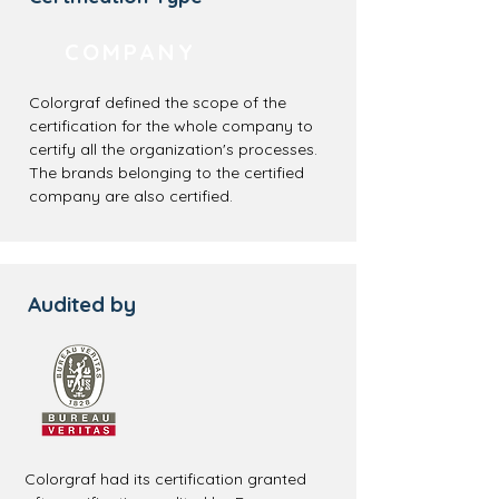
COMPANY
Colorgraf defined the scope of the
certification for the whole company to
certify all the organization's processes.
The brands belonging to the certified
company are also certified.
Audited by
Colorgraf had its certification granted