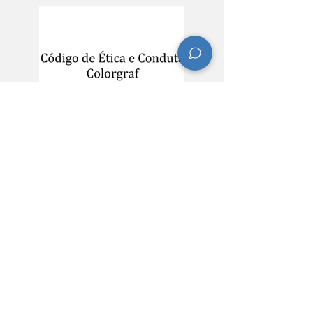
​Contact Information
R. Managua, 586 - Santo Afonso CEP
93420-250
Telephone:
(51) 3587-3700
Email:
sustentabilidade@colorgraf.com.br