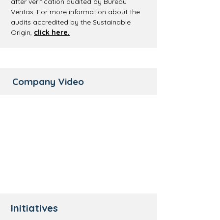
after verification audited by Bureau
Veritas. For more information about the
audits accredited by the Sustainable
Origin,
click here.
Company Video
Initiatives