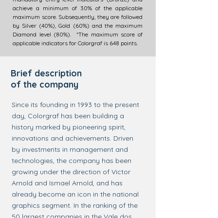
achieve a minimum of 30% of the applicable
maximum score. Subsequently, they are followed
by Silver (40%), Gold (60%) and the maximum
Diamond level (80%). *The maximum score of
applicable indicators for Colorgraf is 648 points.
Brief description
of the company
Since its founding in 1993 to the present
day, Colorgraf has been building a
history marked by pioneering spirit,
innovations and achievements. Driven
by investments in management and
technologies, the company has been
growing under the direction of Victor
Arnold and Ismael Arnold, and has
already become an icon in the national
graphics segment. In the ranking of the
50 largest companies in the Vale dos