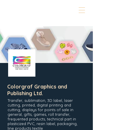
Colorgraf Graphics and
Publishing Ltd.
Transfer, sublimation, 3D label, laser
cutting, printed, digital printing and
cutting, displays for points of sale in
general, gifts, games, roll transfer,
frequented products, technical part in
plasticized PVC, resin label, packaging,
line products textile