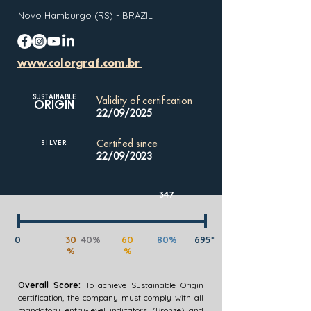
Novo Hamburgo (RS) - BRAZIL
www.colorgraf.com.br
SUSTAINABLE
Validity of certification
ORIGIN
22/09/2025
Certified since
SILVER
22/09/2023
347
0
30
40%
60
80%
695*
%
%
Overall Score:
To achieve Sustainable Origin
certification, the company must comply with all
mandatory entry-level indicators (Bronze) and