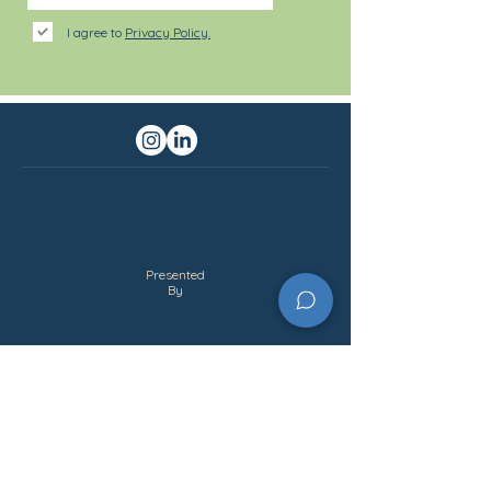
I agree to
Privacy Policy.
Presented
By
Partner