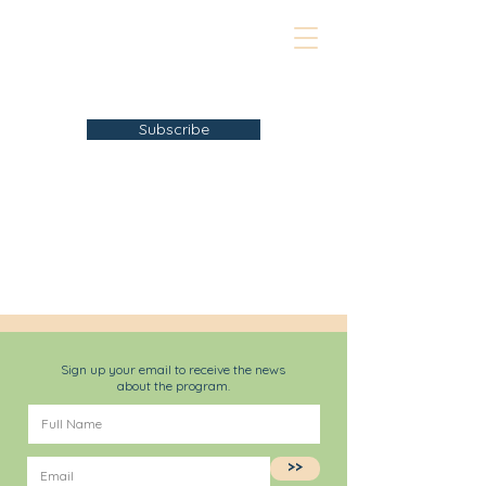
Subscribe
Sign up your email to receive the news
about the program.
>>