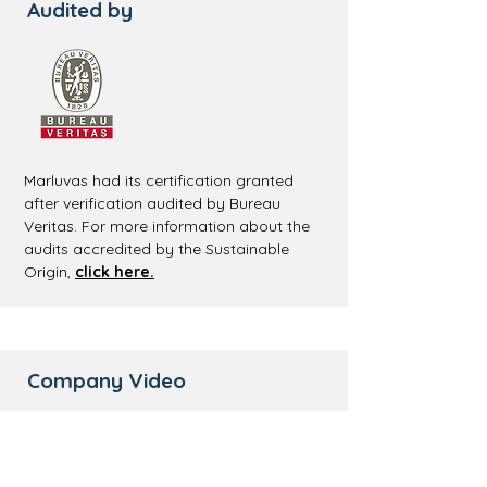
Audited by
Marluvas had its certification granted
after verification audited by Bureau
Veritas. For more information about the
audits accredited by the Sustainable
Origin,
click here.
Company Video