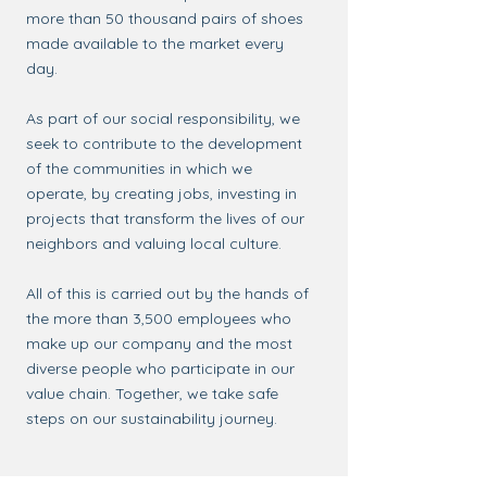
more than 50 thousand pairs of shoes
made available to the market every
day.
As part of our social responsibility, we
seek to contribute to the development
of the communities in which we
operate, by creating jobs, investing in
projects that transform the lives of our
neighbors and valuing local culture.
All of this is carried out by the hands of
the more than 3,500 employees who
make up our company and the most
diverse people who participate in our
value chain. Together, we take safe
steps on our sustainability journey.