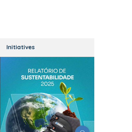
Initiatives