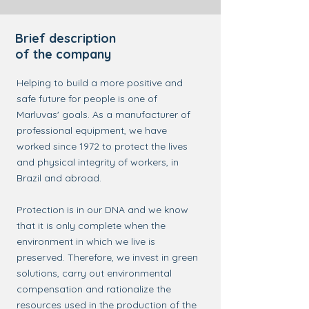
Brief description
of the company
Helping to build a more positive and
safe future for people is one of
Marluvas' goals. As a manufacturer of
professional equipment, we have
worked since 1972 to protect the lives
and physical integrity of workers, in
Brazil and abroad.
Protection is in our DNA and we know
that it is only complete when the
environment in which we live is
preserved. Therefore, we invest in green
solutions, carry out environmental
compensation and rationalize the
resources used in the production of the