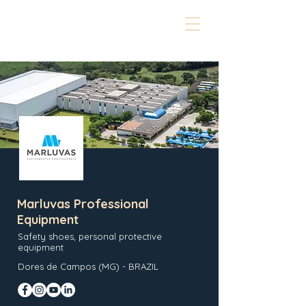
Marluvas Professional
Equipment
Safety shoes, personal protective
equipment
Dores de Campos (MG) - BRAZIL