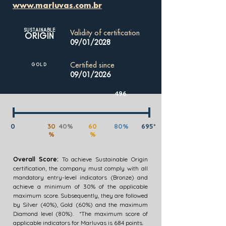
www.marluvas.com.br
SUSTAINABLE
Validity of certification
ORIGIN
09/01/2028
Certified since
GOLD
09/01/2026
496
0
30
40%
60
80%
695*
%
%
Overall Score:
To achieve Sustainable Origin
certification, the company must comply with all
mandatory entry-level indicators (Bronze) and
achieve a minimum of 30% of the applicable
maximum score. Subsequently, they are followed
by Silver (40%), Gold (60%) and the maximum
Diamond level (80%). *The maximum score of
applicable indicators for Marluvas is 684 points.