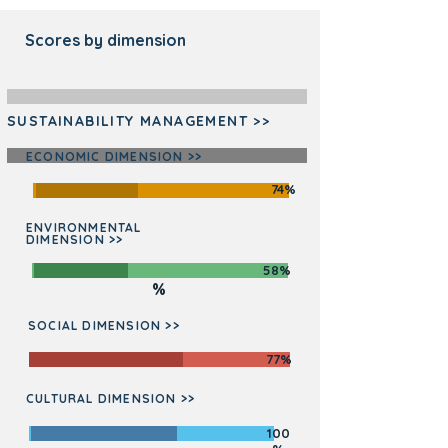
Scores by dimension
SUSTAINABILITY MANAGEMENT >>
ECONOMIC DIMENSION >>
74%
ENVIRONMENTAL
DIMENSION >>
76
58%
%
SOCIAL DIMENSION >>
77%
CULTURAL DIMENSION >>
100