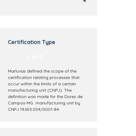
%
Certification Type
UNIT
Marluvas defined the scope of the
certification relating processes that
occur within the limits of a certain
manufacturing unit (CNPJ). The
definition was made for the Dores de
Campos-MG manufacturing unit by
CNPJ
19.653.054
/0001-84.