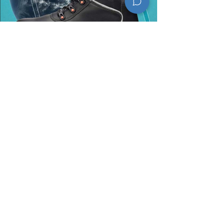
​Contact Information
Telefone:
+55 (32) 3693-4000
e-mail: faleconosco@marluvas.com.br
Site: https://www.marluvas.com.br/
Endereço: Rodovia Dores de Campos
Barroso, S/N, Km 2, Dores de Campos,
MG, CEP 36213-00