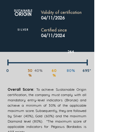
SUSTAINABLE
Validity of certification
ORIGIN
04/11/2026
Certified since
SILVER
04/11/2024
264
0
30
40%
60
80%
695*
%
%
Overall Score:
To achieve Sustainable Origin
certification, the company must comply with all
mandatory entry-level indicators (Bronze) and
achieve a minimum of 30% of the applicable
maximum score. Subsequently, they are followed
by Silver (40%), Gold (60%) and the maximum
Diamond level (80%). *The maximum score of
applicable indicators for Pégasus Bordados is
603 points.