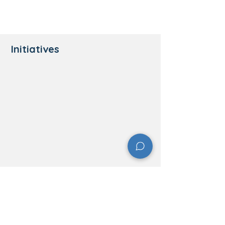
Initiatives
​Contact Information