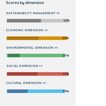
Scores by dimension
SUSTAINABILITY MANAGEMENT >>
52%
ECONOMIC DIMENSION >>
55%
ENVIRONMENTAL DIMENSION >>
25%
SOCIAL DIMENSION >>
47%
CULTURAL DIMENSION >>
53%