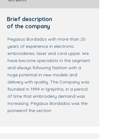
Brief description
of the company
Pegasus Bordados with more than 20
years of experience in electronic
embroideries, laser and cord upper. We
have become specialists in the segment
and always following fashion with a
huge potential in new models and
delivery with quality. The Company was
founded in 1999 in Igrejinha, in a period
of time that embroidery demand was
increasing. Pégasus Bordados was the
pioneerof the section.