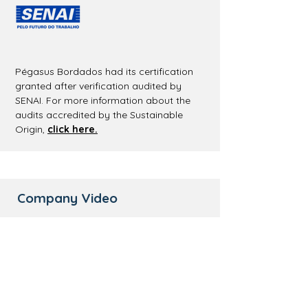
Pégasus Bordados had its certification
granted after verification audited by
SENAI. For more information about the
audits accredited by the Sustainable
Origin,
click here.
Company Video