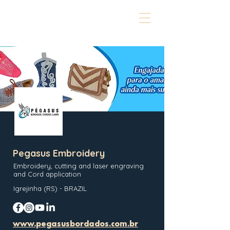
Pegasus Embroidery
Embroidery, cutting and laser engraving
and Cord application
Igrejinha (RS) - BRAZIL
www.pegasusbordados.com.br