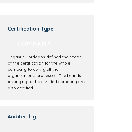
Certification Type
COMPANY
Pégasus Bordados defined the scope
of the certification for the whole
company to certify all the
organization's processes. The brands
belonging to the certified company are
also certified.
Audited by