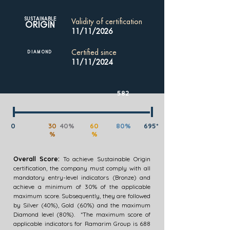
SUSTAINABLE
Validity of certification
ORIGIN
11/11/2026
Certified since
DIAMOND
11/11/2024
582
0
30
40%
60
80%
695*
%
%
Overall Score:
To achieve Sustainable Origin
certification, the company must comply with all
mandatory entry-level indicators (Bronze) and
achieve a minimum of 30% of the applicable
maximum score. Subsequently, they are followed
by Silver (40%), Gold (60%) and the maximum
Diamond level (80%). *The maximum score of
applicable indicators for Ramarim Group is 688