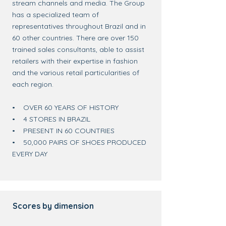
stream channels and media. The Group
has a specialized team of
representatives throughout Brazil and in
60 other countries. There are over 150
trained sales consultants, able to assist
retailers with their expertise in fashion
and the various retail particularities of
each region.
• OVER 60 YEARS OF HISTORY
• 4 STORES IN BRAZIL
• PRESENT IN 60 COUNTRIES
• 50,000 PAIRS OF SHOES PRODUCED
EVERY DAY
Scores by dimension