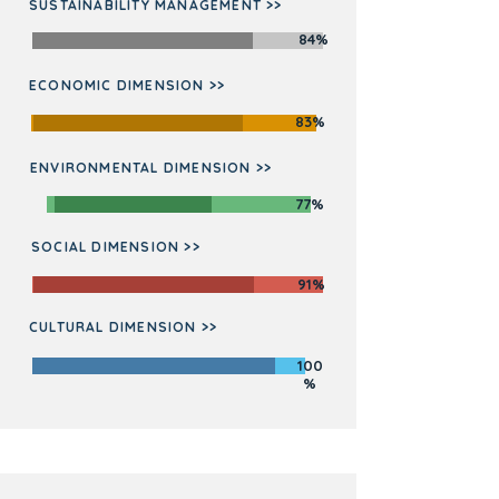
SUSTAINABILITY MANAGEMENT >>
84%
ECONOMIC DIMENSION >>
83%
ENVIRONMENTAL DIMENSION >>
77%
SOCIAL DIMENSION >>
91%
CULTURAL DIMENSION >>
100
%