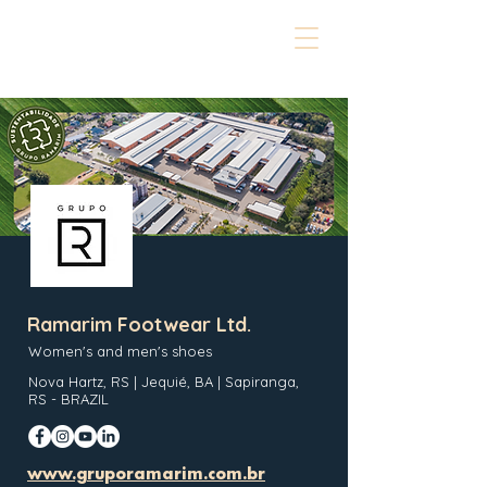
Ramarim Footwear Ltd.
Women's and men's shoes
Nova Hartz, RS | Jequié, BA | Sapiranga,
RS - BRAZIL
www.gruporamarim.com.br