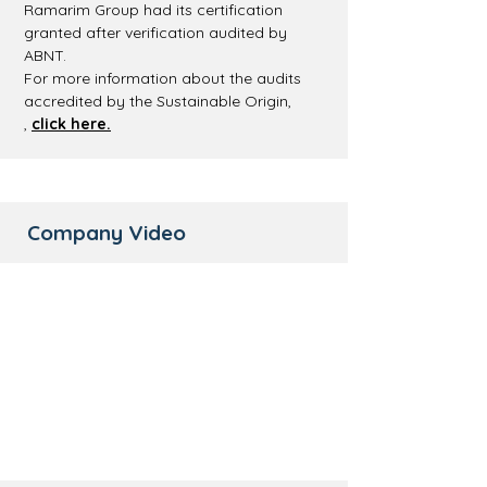
Ramarim Group had its certification
granted after verification audited by
ABNT.
For more information about the audits
accredited by the Sustainable Origin,
,
click here.
Company Video