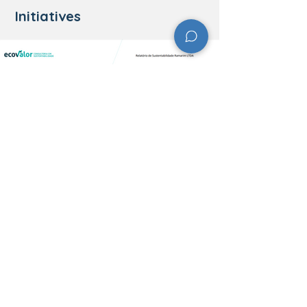
Initiatives
​Contact Information
Address: Rua Angra dos Reis, Bairro, 171 -
Das Rosas, Nova Hartz - RS,
93890-000
Phone: (51) 3565-8100