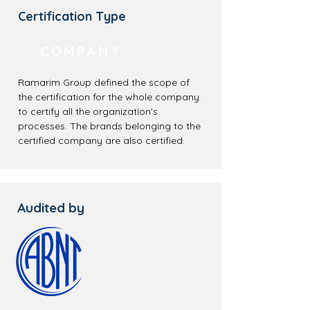
Certification Type
COMPANY
Ramarim Group defined the scope of
the certification for the whole company
to certify all the organization's
processes. The brands belonging to the
certified company are also certified.
Audited by