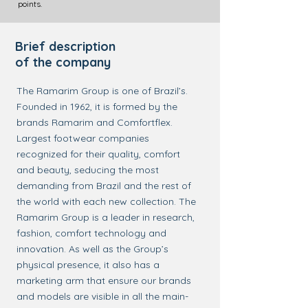
points.
Brief description
of the company
The Ramarim Group is one of Brazil’s.
Founded in 1962, it is formed by the
brands Ramarim and Comfortflex.
Largest footwear companies
recognized for their quality, comfort
and beauty, seducing the most
demanding from Brazil and the rest of
the world with each new collection. The
Ramarim Group is a leader in research,
fashion, comfort technology and
innovation. As well as the Group’s
physical presence, it also has a
marketing arm that ensure our brands
and models are visible in all the main-