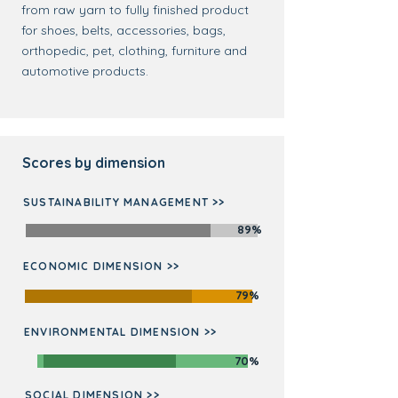
from raw yarn to fully finished product
for shoes, belts, accessories, bags,
orthopedic, pet, clothing, furniture and
automotive products.
Scores by dimension
SUSTAINABILITY MANAGEMENT >>
89%
ECONOMIC DIMENSION >>
79%
ENVIRONMENTAL DIMENSION >>
70%
SOCIAL DIMENSION >>