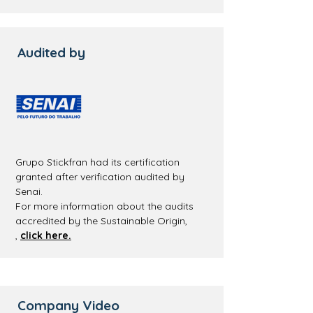
Audited by
Grupo Stickfran had its certification
granted after verification audited by
Senai.
For more information about the audits
accredited by the Sustainable Origin,
,
click here.
Company Video