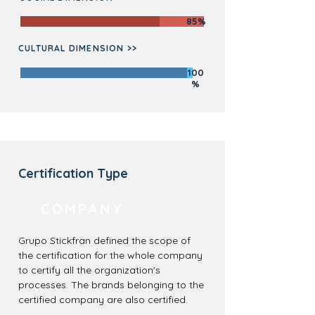
85%
CULTURAL DIMENSION >>
100
%
Certification Type
COMPANY
Grupo Stickfran defined the scope of
the certification for the whole company
to certify all the organization's
processes. The brands belonging to the
certified company are also certified.