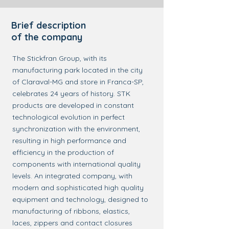
Brief description
of the company
The Stickfran Group, with its
manufacturing park located in the city
of Claraval-MG and store in Franca-SP,
celebrates 24 years of history. STK
products are developed in constant
technological evolution in perfect
synchronization with the environment,
resulting in high performance and
efficiency in the production of
components with international quality
levels. An integrated company, with
modern and sophisticated high quality
equipment and technology, designed to
manufacturing of ribbons, elastics,
laces, zippers and contact closures