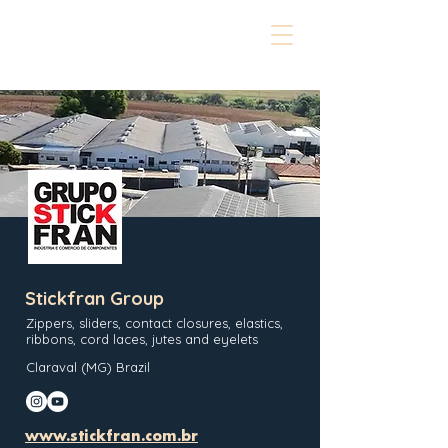
Stickfran Group
Zippers, sliders, contact closures, elastics,
ribbons, cord laces, jutes and eyelets
Claraval (MG) Brazil
www.stickfran.com.br