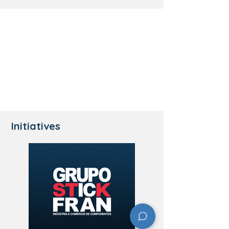
Initiatives