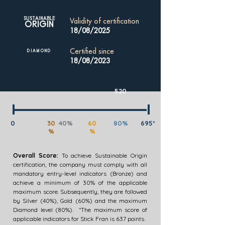
SUSTAINABLE
Validity of certification
ORIGIN
18/08/2025
Certified since
DIAMOND
18/08/2023
520
0
30
40%
60
80%
695*
%
%
Overall Score:
To achieve Sustainable Origin
certification, the company must comply with all
mandatory entry-level indicators (Bronze) and
achieve a minimum of 30% of the applicable
maximum score. Subsequently, they are followed
by Silver (40%), Gold (60%) and the maximum
Diamond level (80%). *The maximum score of
applicable indicators for Stick Fran is 637 points.